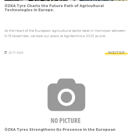
ÖZKA Tyre Charts the Future Path of Agricultural
Technologies in Europe.
As the heart of the European agricultural sector beat in Hannover between
9–15 November, we took our place at Agritechnica 2025 as one...
WEITER
25-11-2025
ÖZKA Tyres Strengthens Its Presence in the European