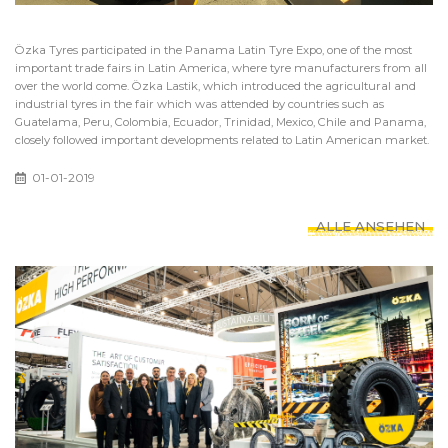
Özka Tyres participated in the Panama Latin Tyre Expo, one of the most
important trade fairs in Latin America, where tyre manufacturers from all
over the world come. Özka Lastik, which introduced the agricultural and
industrial tyres in the fair which was attended by countries such as
Guatelama, Peru, Colombia, Ecuador, Trinidad, Mexico, Chile and Panama,
closely followed important developments related to Latin American market.
01-01-2019
ALLE ANSEHEN