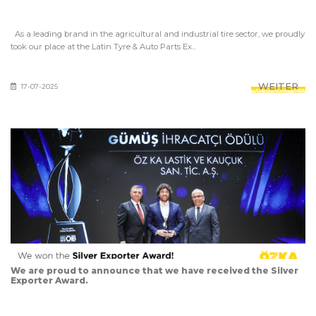
As a leading brand in the agricultural and industrial tire sector, we proudly
took our place at the Latin Tyre & Auto Parts Ex...
WEITER
17-07-2025
We are proud to announce that we have received the Silver
Exporter Award.