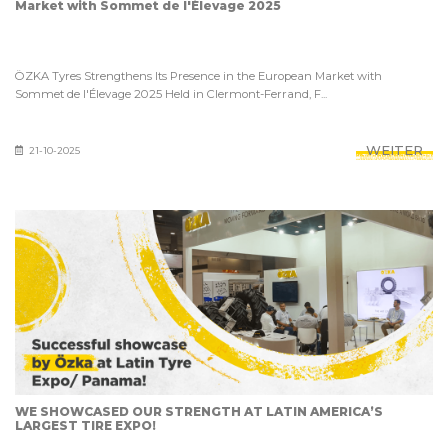
Market with Sommet de l'Élevage 2025
ÖZKA Tyres Strengthens Its Presence in the European Market with
Sommet de l'Élevage 2025 Held in Clermont-Ferrand, F...
WEITER
21-10-2025
WE SHOWCASED OUR STRENGTH AT LATIN AMERICA’S
LARGEST TIRE EXPO!