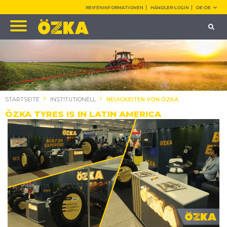
REIFENINFORMATIONEN
HÄNDLER-LOGIN
DE-DE
STARTSEITE
INSTITUTIONELL
NEUIGKEITEN VON ÖZKA
ÖZKA TYRES IS IN LATIN AMERICA